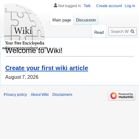
Not logged in
Talk
Create account
Log in
Main page
Discussion
Search
Read
wikicorrespondent.com
Welcome to Wiki!
Create your first wiki article
August 7, 2026
Privacy policy
About Wiki
Disclaimers